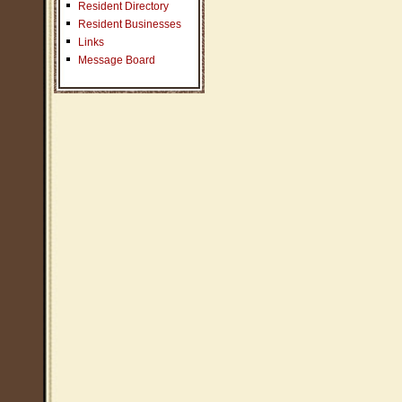
Resident Directory
Resident Businesses
Links
Message Board