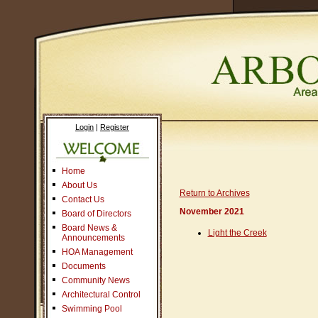
Login
|
Register
Home
About Us
Return to Archives
Contact Us
November 2021
Board of Directors
Board News &
Light the Creek
Announcements
HOA Management
Documents
Community News
Architectural Control
Swimming Pool