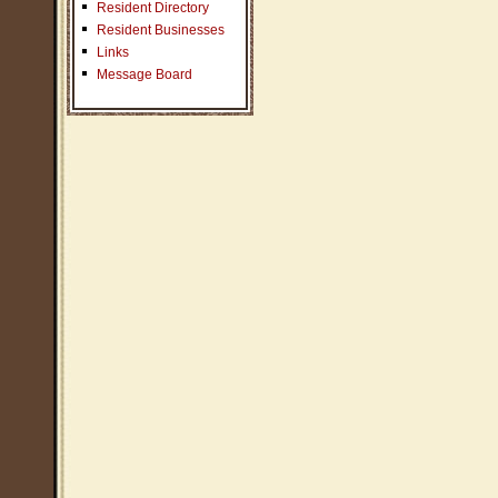
Resident Directory
Resident Businesses
Links
Message Board