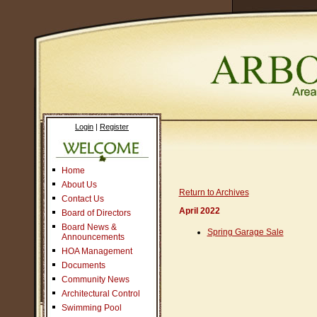
Login
|
Register
Home
About Us
Return to Archives
Contact Us
April 2022
Board of Directors
Board News &
Spring Garage Sale
Announcements
HOA Management
Documents
Community News
Architectural Control
Swimming Pool