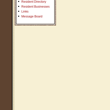
Resident Directory
Resident Businesses
Links
Message Board