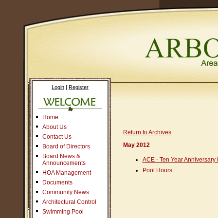
Login
|
Register
Home
About Us
Return to Archives
Contact Us
May 2012
Board of Directors
Board News &
ACE - Ten Year Anniversary 
Announcements
Pool Hours
HOA Management
Documents
Community News
Architectural Control
Swimming Pool