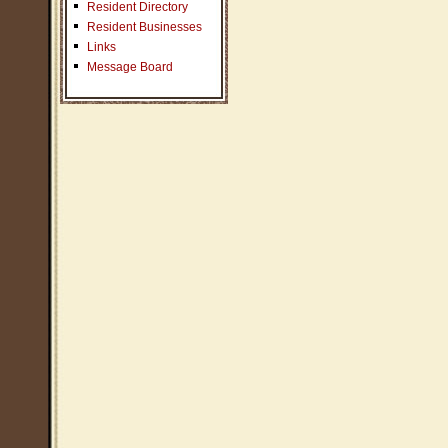
Resident Directory
Resident Businesses
Links
Message Board