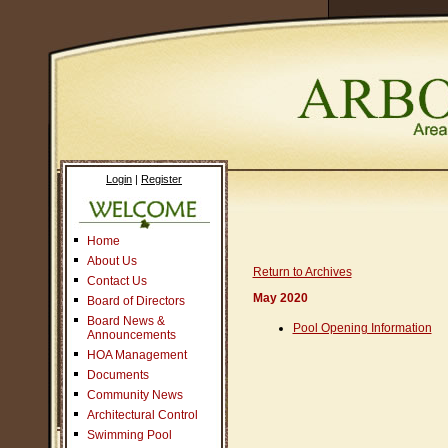
Login
|
Register
Home
About Us
Return to Archives
Contact Us
May 2020
Board of Directors
Board News &
Pool Opening Information
Announcements
HOA Management
Documents
Community News
Architectural Control
Swimming Pool