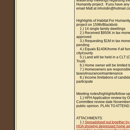
leadership meetings regarding the
Humanity project. If you have any
email Matt at mholstin@hotmail.c
Highlights of Habitat For Humanit
project on 159th/Blackbob
1.) 14 single family dwellings
2.) Received $950K in tax mone
approved
3.) Requesting $1M in tax money 
pending
4.) Equals $140K/home if all fun
city/county
5.) Land will be held in a CLT 
Trust)
6.) Home owner will be limited to
7.) Homeowners are responsible
taxes/insurance/maintenance
8.) Income limitations of candida
participate
Meeting notes/highlights/follow-up
1.) HFH Application review by O
Committee review date November
public opinion. PLAN TO ATTEND
ATTACHMENTS:
1.)
Spreadsheet put together b
HOA showing depressed home app