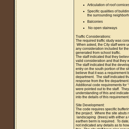
Articulation of roof cornice
Specific qualities of buildi
the surrounding neighbor
Balconies
No open stairways
Traffic Considerations:
The required traffic study was co
When asked, the City staff were u
any consideration included for the a
generated from school traffic.
The staff indicated that they believ
valid consideration and that they w
The staff indicated that the devel
entry on the south portion of the s
believe that it was a requirement by
department. The staff indicated tha
response from the fire department
Additional code requirements for “
were pointed out to the staff. Th
understanding of this and indicate
into the details of this requirement
Site Development:
The code requires specific bufferin
the project. Where the site abuts r
landscaping (trees) with either a 
earthen berm is required. To date
not indicated any details as to ho