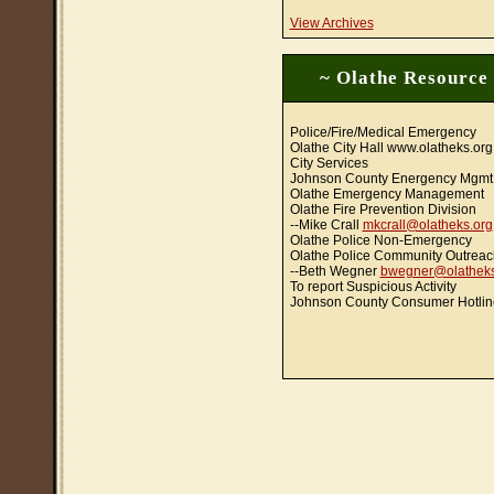
View Archives
~ Olathe Resource
Police/Fire/Medical Emergency
Olathe City Hall www.olatheks.org
City Services
Johnson County Energency Mgmt
Olathe Emergency Management
Olathe Fire Prevention Division
--Mike Crall
mkcrall@olatheks.org
Olathe Police Non-Emergency
Olathe Police Community Outreac
--Beth Wegner
bwegner@olatheks
To report Suspicious Activity
Johnson County Consumer Hotlin