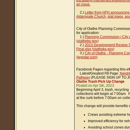
escalating maintenance/taxes/insur
an issue.
2.)
Letter from HFH announcing
Aldersgate Church, plat maps, an
City of Olathe Planning Commissi
for application:
1.)
Planning Commission | City 
(olatheks.gov)
2.)
2023 Development Review S
Final.xlsx (olatheks.gov)
3.)
City of Olathe - Planning C
(legistar.com)
Facebook Pages regarding this eff
Latest/Greatest FB Page:
Neighb
Pathway
(PLEASE SIGN UP TO J
Olathe Trash Pick Up Change
Posted on Apr 5th, 2023
Beginning April 3, trash, recyclin
collections will begin at 7:00am. 
at the curb before 7:00am on colle
This change will provide benefits 
Crews avoiding extreme h
Improved efficiency for ve
Avoiding school zones dur