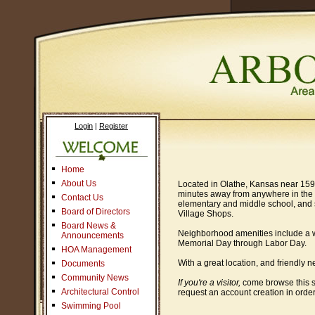
Login
|
Register
Home
About Us
Located in Olathe, Kansas near 159th
minutes away from anywhere in the K
Contact Us
elementary and middle school, and s
Board of Directors
Village Shops.
Board News &
Neighborhood amenities include a wa
Announcements
Memorial Day through Labor Day.
HOA Management
With a great location, and friendly 
Documents
Community News
If you're a visitor,
come browse this s
Architectural Control
request an account creation in order
Swimming Pool