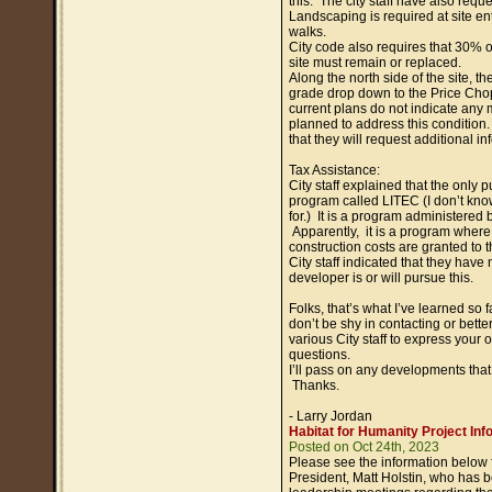
this. The city staff have also reque
Landscaping is required at site ent
walks.
City code also requires that 30% of
site must remain or replaced.
Along the north side of the site, the
grade drop down to the Price Cho
current plans do not indicate any 
planned to address this condition. 
that they will request additional in
Tax Assistance:
City staff explained that the only p
program called LITEC (I don’t kno
for.) It is a program administered b
Apparently, it is a program where t
construction costs are granted to 
City staff indicated that they have
developer is or will pursue this.
Folks, that’s what I’ve learned so 
don’t be shy in contacting or bette
various City staff to express your 
questions.
I’ll pass on any developments that
Thanks.
- Larry Jordan
Habitat for Humanity Project Inf
Posted on Oct 24th, 2023
Please see the information below
President, Matt Holstin, who has 