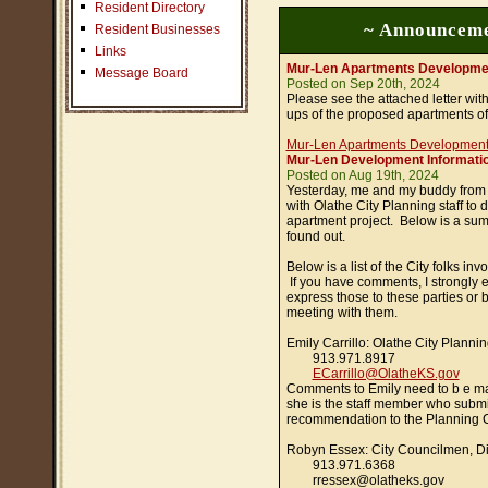
Resident Directory
~ Announceme
Resident Businesses
Links
Mur-Len Apartments Developme
Message Board
Posted on Sep 20th, 2024
Please see the attached letter wi
ups of the proposed apartments of
Mur-Len Apartments Developmen
Mur-Len Development Informatio
Posted on Aug 19th, 2024
Yesterday, me and my buddy from
with Olathe City Planning staff to
apartment project. Below is a su
found out.
Below is a list of the City folks inv
If you have comments, I strongly 
express those to these parties or b
meeting with them.
Emily Carrillo: Olathe City Plann
913.971.8917
ECarrillo@OlatheKS.gov
Comments to Emily need to b e ma
she is the staff member who submi
recommendation to the Planning 
Robyn Essex: City Councilmen, Dis
913.971.6368
rressex@olatheks.gov