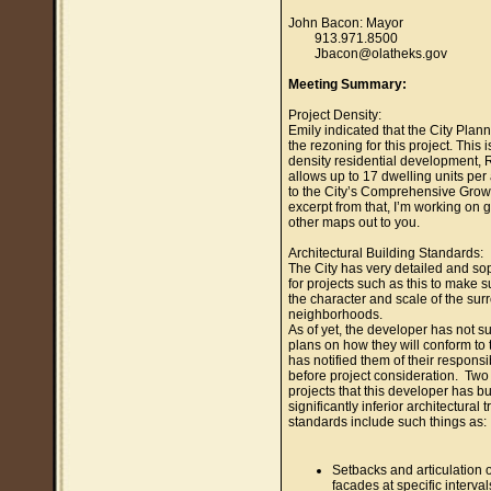
John Bacon: Mayor
913.971.8500
Jbacon@olatheks.gov
Meeting Summary:
Project Density:
Emily indicated that the City Plann
the rezoning for this project. This 
density residential development, 
allows up to 17 dwelling units per
to the City’s Comprehensive Grow
excerpt from that, I’m working on ge
other maps out to you.
Architectural Building Standards:
The City has very detailed and so
for projects such as this to make sur
the character and scale of the sur
neighborhoods.
As of yet, the developer has not su
plans on how they will conform to t
has notified them of their responsib
before project consideration. Two 
projects that this developer has bu
significantly inferior architectural
standards include such things as:
Setbacks and articulation o
facades at specific interva